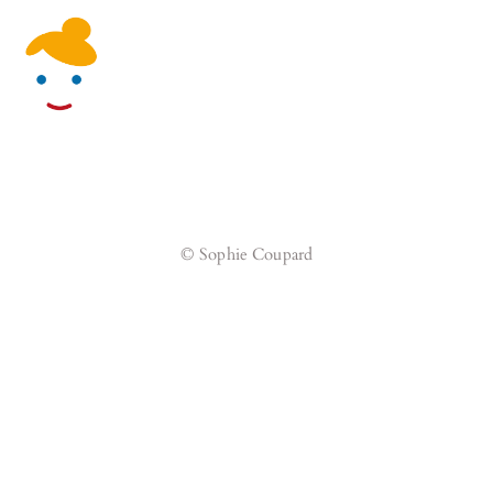
Skip
Men
to
content
© Sophie Coupard